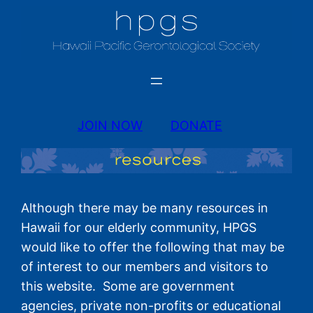
JOIN NOW
DONATE
Although there may be many resources in
Hawaii for our elderly community, HPGS
would like to offer the following that may be
of interest to our members and visitors to
this website. Some are government
agencies, private non-profits or educational