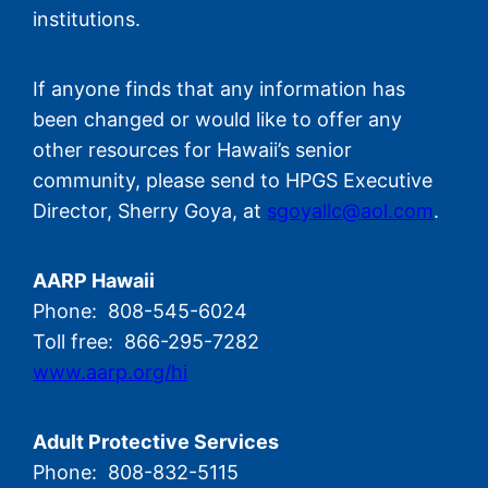
institutions.
If anyone finds that any information has
been changed or would like to offer any
other resources for Hawaii’s senior
community, please send to HPGS Executive
Director, Sherry Goya, at
sgoyallc@aol.com
.
AARP Hawaii
Phone: 808-545-6024
Toll free: 866-295-7282
www.aarp.org/hi
Adult Protective Services
Phone: 808-832-5115