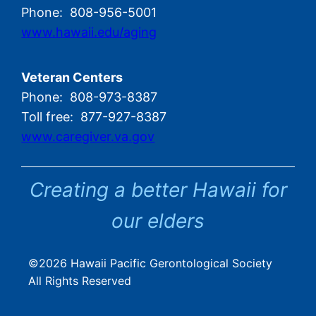
Phone: 808-956-5001
www.hawaii.edu/aging
Veteran Centers
Phone: 808-973-8387
Toll free: 877-927-8387
www.caregiver.va.gov
Creating a better Hawaii for
our elders
©2026 Hawaii Pacific Gerontological Society
All Rights Reserved