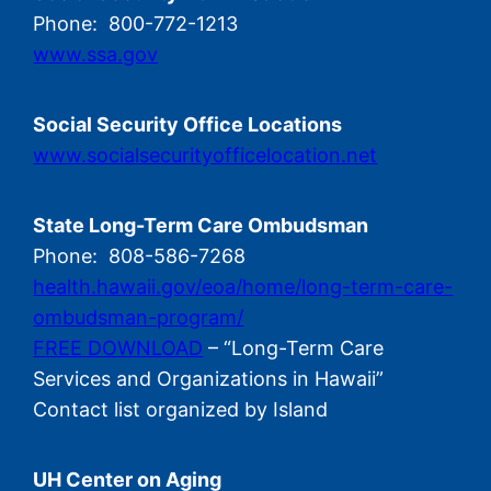
Phone: 800-772-1213
www.ssa.gov
Social Security Office Locations
www.socialsecurityofficelocation.net
State Long-Term Care Ombudsman
Phone: 808-586-7268
health.hawaii.gov/eoa/home/long-term-care-
ombudsman-program/
FREE DOWNLOAD
– “Long-Term Care
Services and Organizations in Hawaii”
Contact list organized by Island
UH Center on Aging