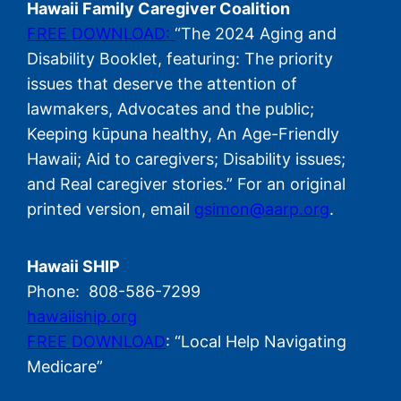
Hawaii Family Caregiver Coalition
FREE DOWNLOAD:
“The 2024 Aging and
Disability Booklet, featuring: The priority
issues that deserve the attention of
lawmakers, Advocates and the public;
Keeping kūpuna healthy, An Age-Friendly
Hawaii; Aid to caregivers; Disability issues;
and Real caregiver stories.” For an original
printed version, email
gsimon@aarp.org
.
Hawaii SHIP
Phone: 808-586-7299
hawaiiship.org
FREE DOWNLOAD
: “Local Help Navigating
Medicare”