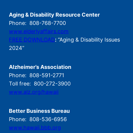
Aging & Disability Resource Center
Phone: 808-768-7700
www.elderlyaffairs.com
FREE DOWNLOAD
:
“Aging & Disability Issues
2024”
Alzheimer’s Association
Phone: 808-591-2771
Toll free: 800-272-3900
www.alz.org/hawaii
Better Business Bureau
Phone: 808-536-6956
www.hawaii.bbb.org