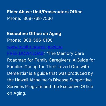
Elder Abuse Unit/Prosecutors Office
Phone: 808-768-7536
Executive Office on Aging
Phone: 808-586-0100
www.health.hawaii.gov/eoa
FREE DOWNLOAD
:
“
The Memory Care
Roadmap for Family Caregivers: A Guide for
Families Caring for Their Loved One with
Dementia
“
is a guide that was produced by
the Hawaii Alzheimer’s Disease Supportive
Services Program and the Executive Office
on Aging.