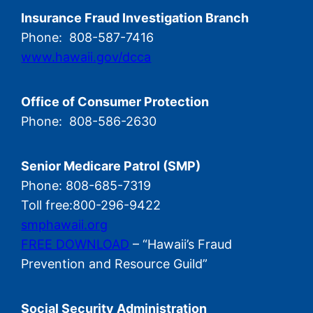
Insurance Fraud Investigation Branch
Phone: 808-587-7416
www.hawaii.gov/dcca
Office of Consumer Protection
Phone: 808-586-2630
Senior Medicare Patrol (SMP)
Phone: 808-685-7319
Toll free:800-296-9422
smphawaii.org
FREE DOWNLOAD
– “Hawaii’s Fraud
Prevention and Resource Guild”
Social Security Administration