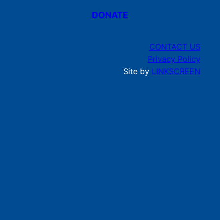
DONATE
CONTACT US
Privacy Policy
Site by
LINKSCREEN