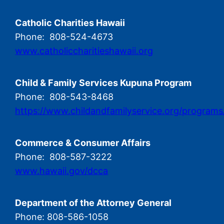
Catholic Charities Hawaii
Phone: 808-524-4673
www.catholiccharitieshawaii.org
Child & Family Services Kupuna Program
Phone: 808-543-8468
https://www.childandfamilyservice.org/programs
Commerce & Consumer Affairs
Phone: 808-587-3222
www.hawaii.gov/dcca
Department of the Attorney General
Phone: 808-586-1058