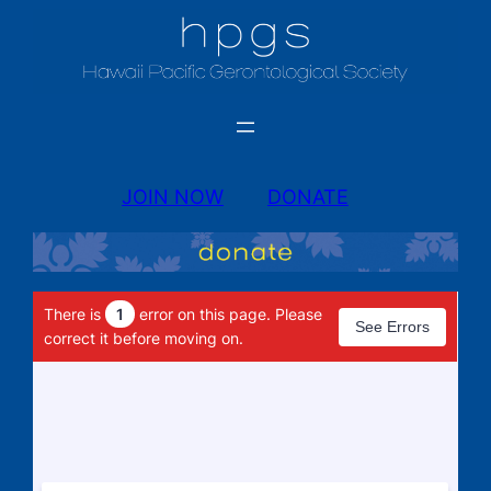
JOIN NOW
DONATE