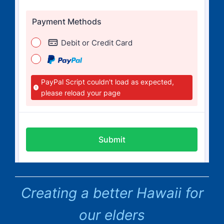
Creating a better Hawaii for
our elders